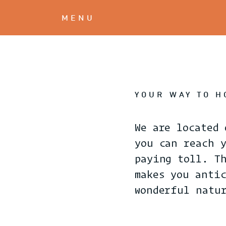
MENU
YOUR WAY TO 
We are located 
you can reach 
paying toll. T
makes you anti
wonderful natu