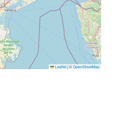
Leaflet
|
©
OpenStreetMap