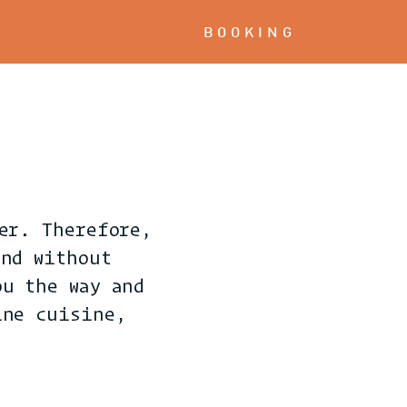
BOOKING
er. Therefore,
and without
ou the way and
ine cuisine,