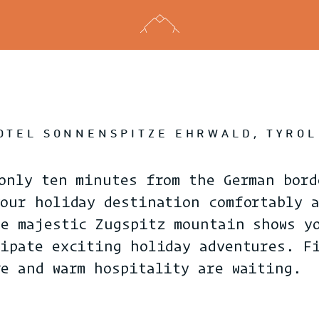
HOTEL SONNENSPITZE EHRWALD, TYROL
only ten minutes from the German bord
your holiday destination comfortably 
he majestic Zugspitz mountain shows y
cipate exciting holiday adventures. F
re and warm hospitality are waiting.