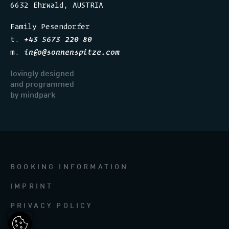
6632 Ehrwald, AUSTRIA
Family Pesendorfer
t.
+43 5673 220 80
m.
info
@
sonnenspitze.com
lovingly designed
and programmed
​​​​​​by mindpark
BOOKING INFORMATION
IMPRINT
PRIVACY POLICY