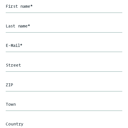
First name
*
Last name
*
E-Mail
*
Street
ZIP
Town
Country