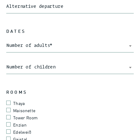
Alternative departure
DATES
Number of adults
*
Number of children
ROOMS
Thaya
Maisonette
Tower Room
Enzian
Edelweiß
Gaistal