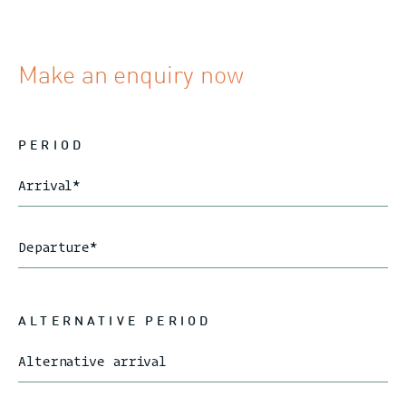
Make an enquiry now
PERIOD
Arrival
*
Departure
*
ALTERNATIVE PERIOD
Alternative arrival