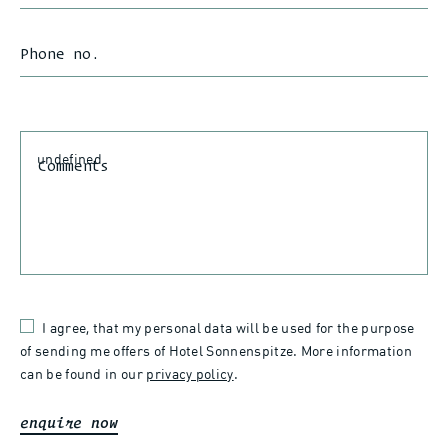
Phone no.
Comments
I agree, that my personal data will be used for the purpose
of sending me offers of Hotel Sonnenspitze. More information
can be found in our
privacy policy
.
enquire now