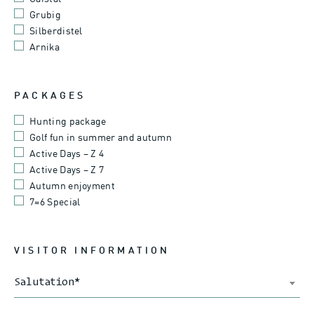
Grubig
Silberdistel
Arnika
PACKAGES
Hunting package
Golf fun in summer and autumn
Active Days – Z 4
Active Days – Z 7
Autumn enjoyment
7=6 Special
VISITOR INFORMATION
Salutation
*