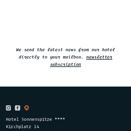
We send the latest news from our hotel
directly to your mailbox.
newsletter
subscription
Hotel Sonnenspitze ****
Kirchplatz 14