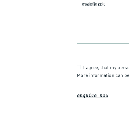
Comments
I agree, that my pers
More information can be
enquire now