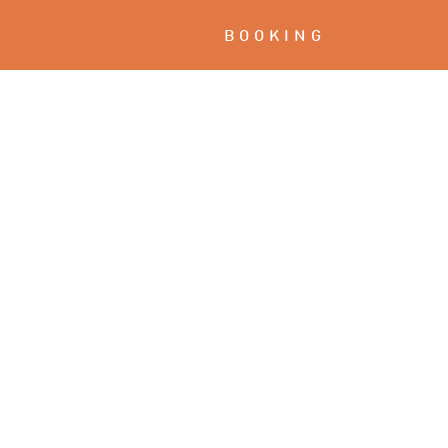
BOOKING