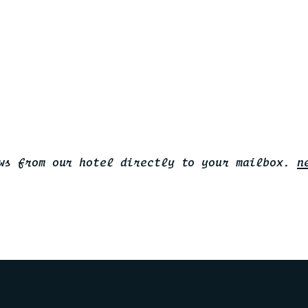
ws from our hotel directly to your mailbox.
n