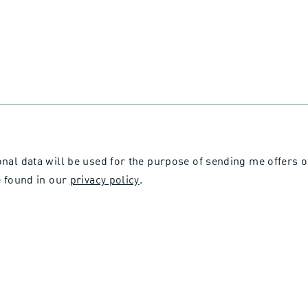
onal data will be used for the purpose of sending me offers 
 found in our
privacy policy
.