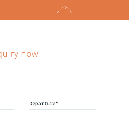
quiry now
Departure
*