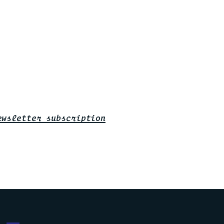
ewsletter subscription