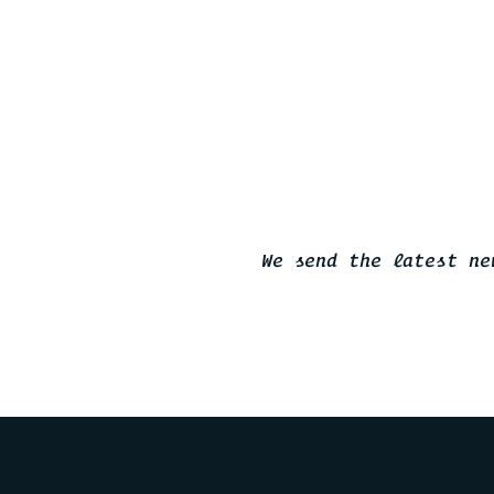
We send the latest ne