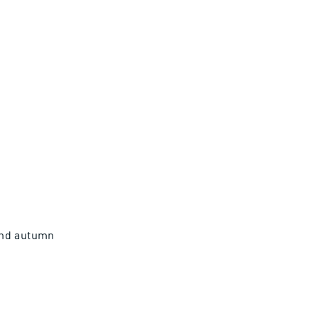
and autumn