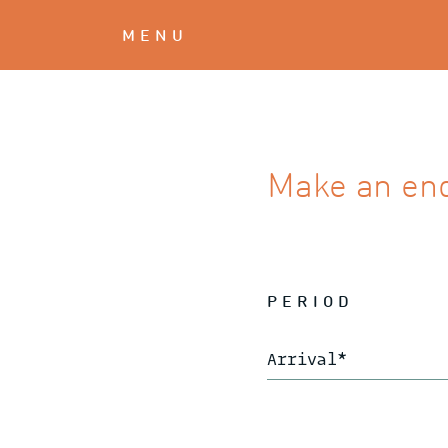
MENU
Make an en
PERIOD
Arrival
*