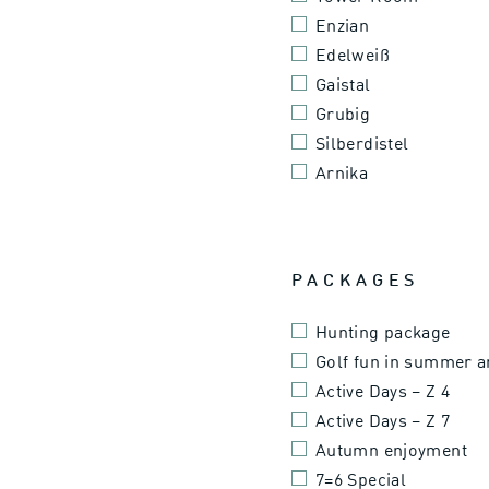
Enzian
Edelweiß
Gaistal
Grubig
Silberdistel
Arnika
PACKAGES
Hunting package
Golf fun in summer 
Active Days – Z 4
Active Days – Z 7
Autumn enjoyment
7=6 Special