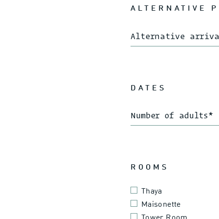
ALTERNATIVE 
Alternative arriv
DATES
Number of adults
*
ROOMS
Thaya
Maisonette
Tower Room