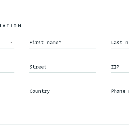
MATION
First name
*
Last n
Street
ZIP
Country
Phone 