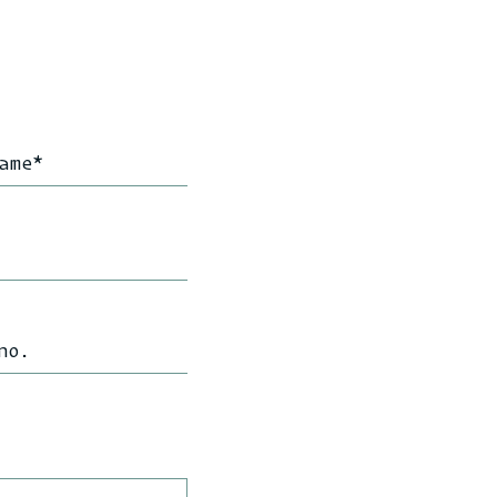
ame
*
no.