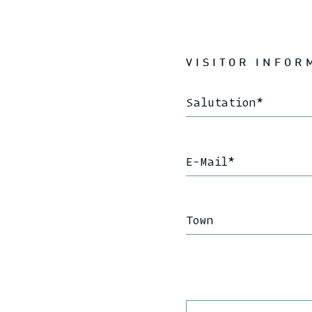
VISITOR INFOR
Salutation
*
E-Mail
*
Town