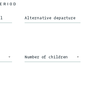
PERIOD
al
Alternative departure
Number of children