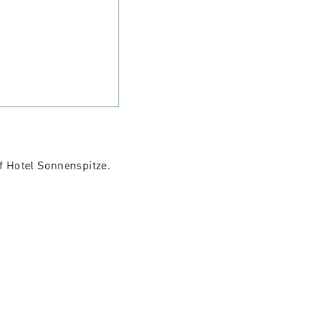
of Hotel Sonnenspitze.