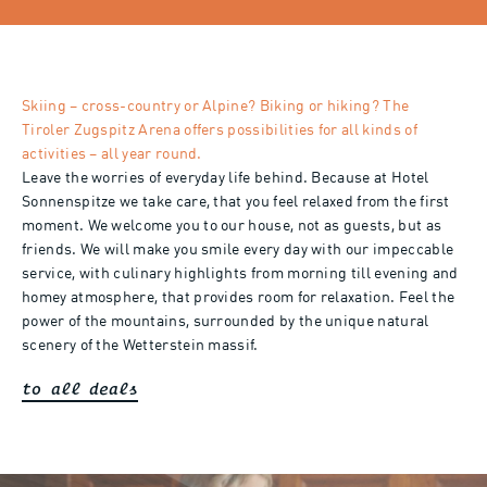
Skiing – cross-country or Alpine? Biking or hiking? The
Tiroler Zugspitz Arena offers possibilities for all kinds of
activities – all year round.
Leave the worries of everyday life behind. Because at Hotel
Sonnenspitze we take care, that you feel relaxed from the first
moment. We welcome you to our house, not as guests, but as
friends. We will make you smile every day with our impeccable
service, with culinary highlights from morning till evening and
homey atmosphere, that provides room for relaxation. Feel the
power of the mountains, surrounded by the unique natural
scenery of the Wetterstein massif.
to all deals