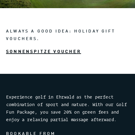
ALWAYS A GOOD IDEA: HOLIDAY GIFT
VOUCHERS.
SONNENSPITZE VOUCHER
Experience golf in Ehrwald as the perfect
combination of sport and nature. With our Golf
Fun Package, you save 20% on green fees and
enjoy a relaxing partial massage afterward.
BOOKABLE FROM