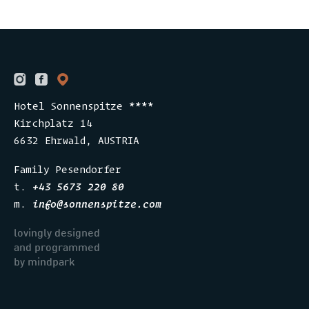
Hotel Sonnenspitze ****
Kirchplatz 14
6632 Ehrwald, AUSTRIA
Family Pesendorfer
t.
+43 5673 220 80
m.
info
@
sonnenspitze.com
lovingly designed
and programmed
​​​​​​by mindpark