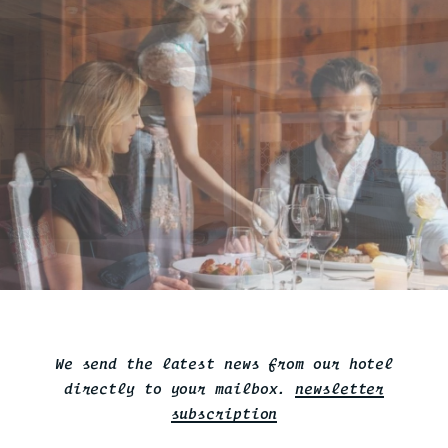
We send the latest news from our hotel
directly to your mailbox.
newsletter
subscription