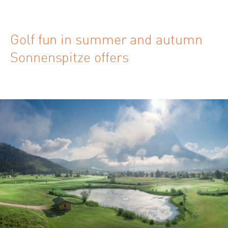
Golf fun in summer and autumn
Sonnenspitze offers