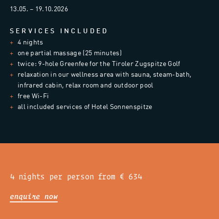
13.05. – 19.10.2026
SERVICES INCLUDED
4 nights
one partial massage (25 minutes)
twice: 9-hole Greenfee for the Tiroler Zugspitze Golf
relaxation in our wellness area with sauna, steam-bath,
infrared cabin, relax room and outdoor pool
free Wi-Fi
all included services of Hotel Sonnenspitze
4 nights per person from € 634
enquire now